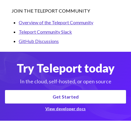
JOIN THE TELEPORT COMMUNITY
Overview of the Teleport Community
Teleport Community Slack
GitHub Discussions
Try Teleport today
In the cloud, self-hosted, or open source
Get Started
View developer docs