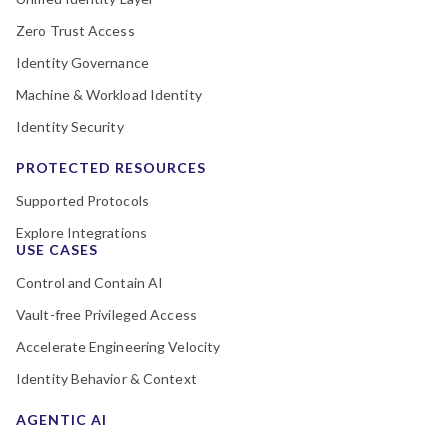
Zero Trust Access
Identity Governance
Machine & Workload Identity
Identity Security
PROTECTED RESOURCES
Supported Protocols
Explore Integrations
USE CASES
Control and Contain AI
Vault-free Privileged Access
Accelerate Engineering Velocity
Identity Behavior & Context
AGENTIC AI