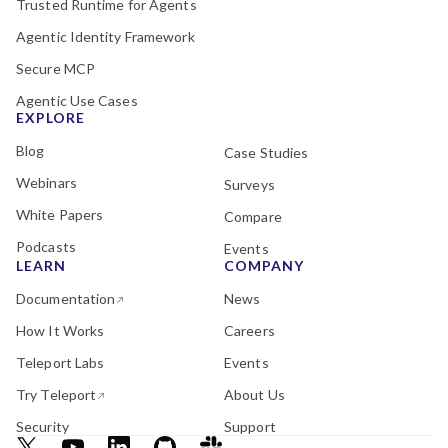
Trusted Runtime for Agents
Agentic Identity Framework
Secure MCP
Agentic Use Cases
EXPLORE
Blog
Case Studies
Webinars
Surveys
White Papers
Compare
Podcasts
Events
LEARN
COMPANY
Documentation
News
How It Works
Careers
Teleport Labs
Events
Try Teleport
About Us
Security
Support