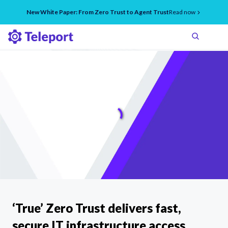
New White Paper: From Zero Trust to Agent Trust
Read now
‘True’ Zero Trust delivers fast,
secure IT infrastructure access