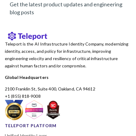
Get the latest product updates and engineering
blog posts
Teleport is the AI Infrastructure Identity Company, modernizing
identity, access, and policy for infrastructure, improving
engineering velocity and resiliency of critical infrastructure
against human factors and/or compromise.
Global Headquarters
2100 Franklin St, Suite 400, Oakland, CA 94612
+1 (855) 818-9008
TELEPORT PLATFORM
Unified Identity Layer