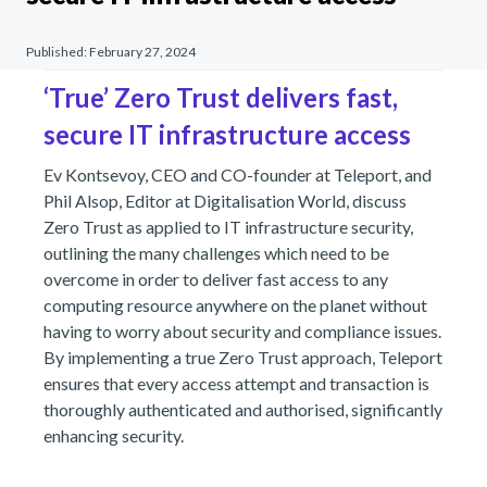
Published:
February 27, 2024
‘True’ Zero Trust delivers fast,
secure IT infrastructure access
Ev Kontsevoy, CEO and CO-founder at Teleport, and
Phil Alsop, Editor at Digitalisation World, discuss
Zero Trust as applied to IT infrastructure security,
outlining the many challenges which need to be
overcome in order to deliver fast access to any
computing resource anywhere on the planet without
having to worry about security and compliance issues.
By implementing a true Zero Trust approach, Teleport
ensures that every access attempt and transaction is
thoroughly authenticated and authorised, significantly
enhancing security.