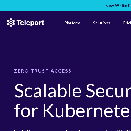
New White Pa
Platform
Solutions
Pric
ZERO TRUST ACCESS
Scalable Secu
for Kubernete