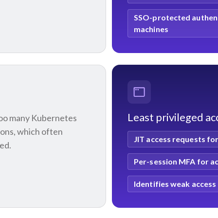
SSO-protected authent
machines
Least privileged a
too many Kubernetes
ions, which often
JIT access requests f
ted.
Per-session MFA for ac
Identifies weak acces