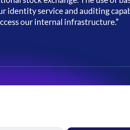
r identity service and auditing capabi
ccess our internal infrastructure.