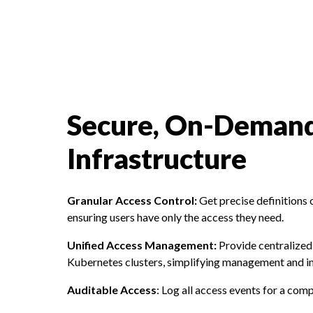
Secure, On-Demand
Infrastructure
Granular Access Control:
Get precise definitions 
ensuring users have only the access they need.
Unified Access Management:
Provide centralized 
Kubernetes clusters, simplifying management and i
Auditable Access
: Log all access events for a comp