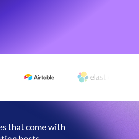
les that come with
tion hosts,