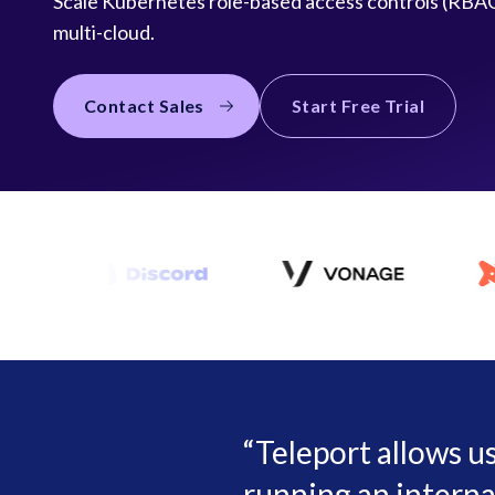
Scale Kubernetes role-based access controls (RBAC
multi-cloud.
Contact Sales
Start Free Trial
Teleport allows u
running an interna