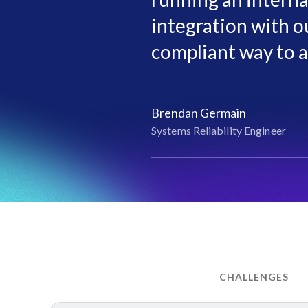
integration with ou
compliant way to a
Brendan Germain
Systems Reliability Engineer
CHALLENGES