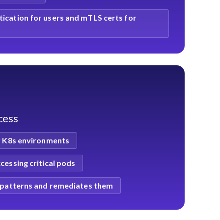
ication for users and mTLS certs for
ccess
or K8s environments
cessing critical pods
s patterns and remediates them