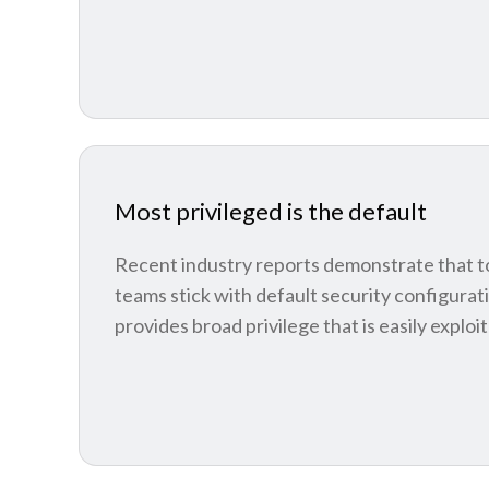
Most privileged is the default
Recent industry reports demonstrate that 
teams stick with default security configurat
provides broad privilege that is easily exploi