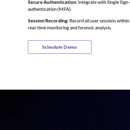
Secure Authentication
: Integrate with Single Sig
authentication (MFA).
Session Recording
: Record all user sessions within
real-time monitoring and forensic analysis.
Schedule Demo