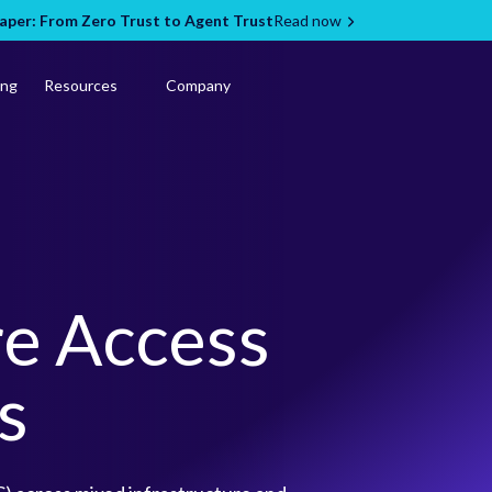
per: From Zero Trust to Agent Trust
Read now
ing
Resources
Company
re Access
s