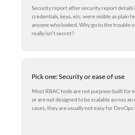
Security report after security report detail
credentials, keys, etc. were visible as plain t
anyone who looked. Why go to the trouble of 
really isn’t secret?
Pick one: Security or ease of use
Most RBAC tools are not purpose-built for 
or are not designed to be scalable across an 
cases, they are usually not easy for DevOps 