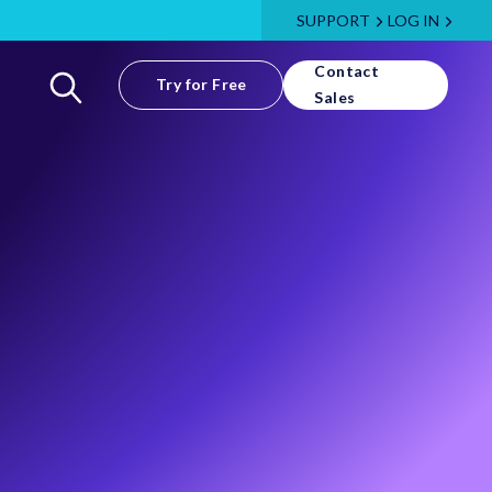
SUPPORT
LOG IN
Contact
Try for Free
Sales