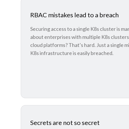
RBAC mistakes lead to a breach
Securing access to a single K8s cluster is m
about enterprises with multiple K8s clusters
cloud platforms? That’s hard. Just a single 
K8s infrastructure is easily breached.
Secrets are not so secret