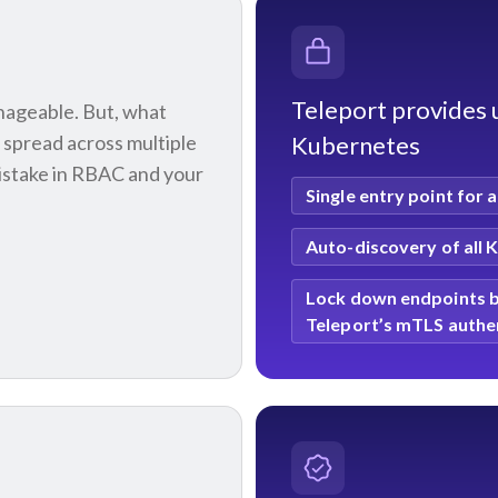
Teleport provides u
anageable. But, what
 spread across multiple
Kubernetes
mistake in RBAC and your
Single entry point
for a
Auto-discovery
of all 
Lock down endpoints
b
Teleport’s mTLS authe