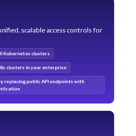
nified, scalable access controls for
ll Kubernetes clusters
K8s clusters in your enterprise
y replacing public API endpoints with
ntication