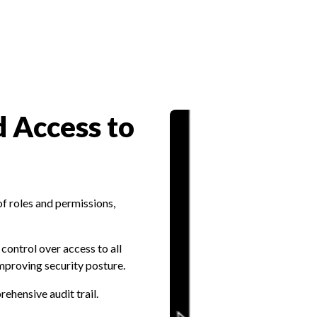
 Access to
of roles and permissions,
control over access to all
mproving security posture.
rehensive audit trail.