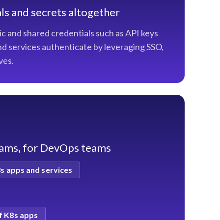
ls and secrets altogether
ic and shared credentials such as API keys
d services authenticate by leveraging SSO,
ves.
eams, for DevOps teams
8s apps and services
f K8s apps