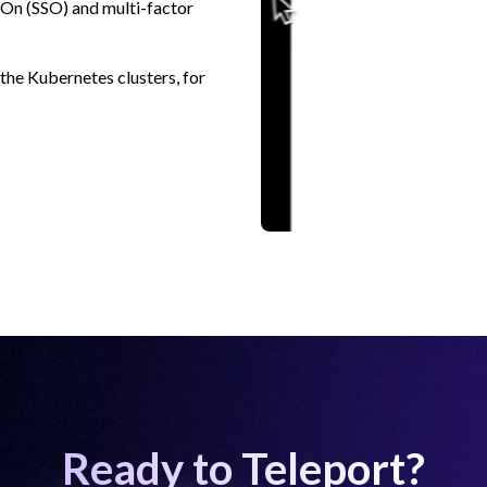
n-On (SSO) and multi-factor
 the Kubernetes clusters, for
Ready to Teleport?