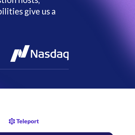
lities give us a