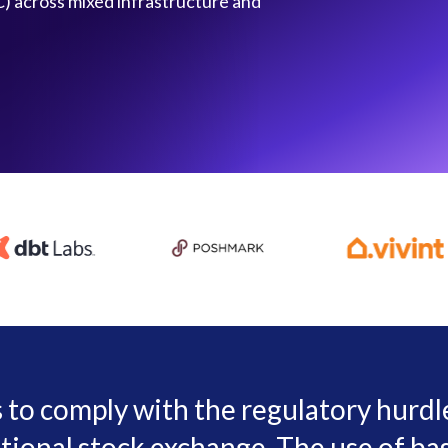
) across mixed infrastructure and
s to comply with the regulatory hurd
tional stock exchange. The use of bas