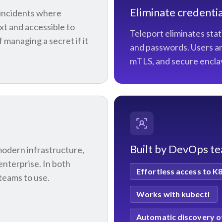
Eliminate credentia
s incidents where
ext and accessible to
Teleport eliminates stat
managing a secret if it
and passwords. Users an
mTLS, and secure encla
Built by DevOps t
modern infrastructure,
enterprise. In both
Effortless access to K
teams to use.
Works with kubectl
Automatic discovery o