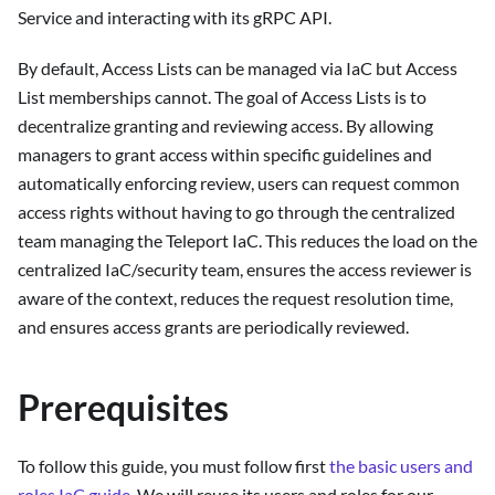
Service and interacting with its gRPC API.
By default, Access Lists can be managed via IaC but Access
List memberships cannot. The goal of Access Lists is to
decentralize granting and reviewing access. By allowing
managers to grant access within specific guidelines and
automatically enforcing review, users can request common
access rights without having to go through the centralized
team managing the Teleport IaC. This reduces the load on the
centralized IaC/security team, ensures the access reviewer is
aware of the context, reduces the request resolution time,
and ensures access grants are periodically reviewed.
Prerequisites
To follow this guide, you must follow first
the basic users and
roles IaC guide
. We will reuse its users and roles for our