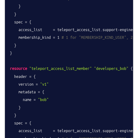
    }

  }

  spec = {

    access_list     = teleport_access_list.support-engineers
    membership_kind = 
1
# 1 for "MEMBERSHIP_KIND_USER", 2 f
  }

}

resource
"teleport_access_list_member"
"developers_bob"
 {

  header = {

    version = 
"v1"
    metadata = {

      name = 
"bob"
    }

  }

  spec = {

    access_list     = teleport_access_list.support-engineers