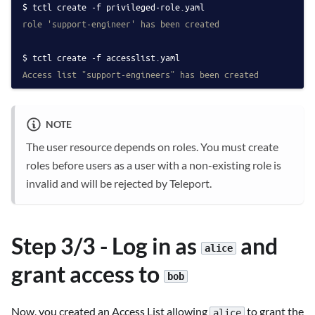
tctl create -f privileged-role.yaml
role 'support-engineer' has been created
tctl create -f accesslist.yaml
Access list "support-engineers" has been created
NOTE
The user resource depends on roles. You must create
roles before users as a user with a non-existing role is
invalid and will be rejected by Teleport.
Step 3/3 - Log in as
and
alice
grant access to
bob
Now, you created an Access List allowing
to grant the
alice