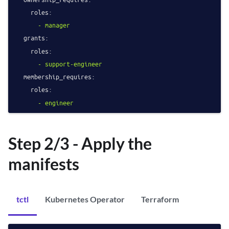
roles:
-
manager
grants:
roles:
-
support-engineer
membership_requires:
roles:
-
engineer
Step 2/3 - Apply the
manifests
tctl
Kubernetes Operator
Terraform