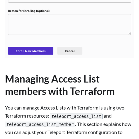
Managing Access List
members with Terraform
You can manage Access Lists with Terraform is using two
Terraform resources:
and
teleport_access_list
. This section explains how
teleport_access_list_member
you can adjust your Teleport Terraform configuration to