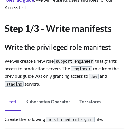
Access List.
Step 1/3 - Write manifests
Write the privileged role manifest
We will create a new role
that grants
support-engineer
access to production servers. The
role from the
engineer
previous guide was only granting access to
and
dev
servers.
staging
tctl
Kubernetes Operator
Terraform
Create the following
file:
privileged-role.yaml