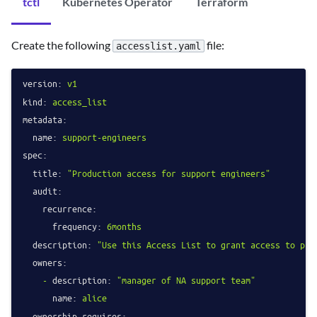
tctl
Kubernetes Operator
Terraform
Create the following
file:
accesslist.yaml
version:
v1
kind:
access_list
metadata:
name:
support-engineers
spec:
title:
"Production access for support engineers"
audit:
recurrence:
frequency:
6months
description:
"Use this Access List to grant access to pro
owners:
-
description:
"manager of NA support team"
name:
alice
ownership_requires: