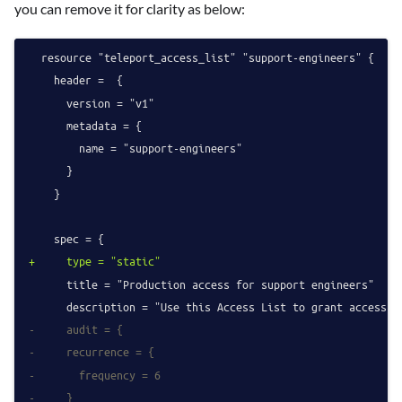
you can remove it for clarity as below:
  resource "teleport_access_list" "support-engineers" {

    header =  {

      version = "v1"

      metadata = {

        name = "support-engineers"

      }

    }

+     type = "static"
      title = "Production access for support engineers"

-     audit = {
-     recurrence = {
-       frequency = 6
-     }