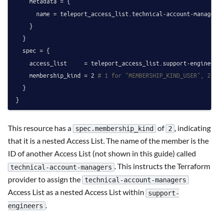
    metadata = {

      name = teleport_access_list.technical-account-managers
    }

  }

  spec = {

    access_list     = teleport_access_list.support-engineers
    membership_kind = 
2
# 1 for "MEMBERSHIP_KIND_USER", 2 f
  }

This resource has a
of
, indicating
spec.membership_kind
2
that it is a nested Access List. The name of the member is the
ID of another Access List (not shown in this guide) called
. This instructs the Terraform
technical-account-managers
provider to assign the
technical-account-managers
Access List as a nested Access List within
support-
.
engineers