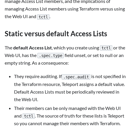
manage Access List members, and the implications of
managing Access List members using Terraform versus using
the Web UI and
.
tctl
Static versus default Access Lists
The
default Access List
, which you create using
or the
tctl
Web UI, has the
field unset, or set to null or an
.spec.type
empty string. As a consequence:
They require auditing. If
is not specified in
.spec.audit
the Terraform resource, Teleport assigns a default value.
Default Access Lists must be periodically reviewed in
the Web UI.
Their members can be only managed with the Web UI
and
. The source of truth for these lists is Teleport
tctl
so you cannot manage their members with Terraform.