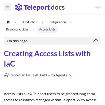
Introduction
Configuration
Resource Guides
Access Lists
On this page
Creating Access Lists with
IaC
Report an Issue
Build with Agents
Access Lists allow Teleport users to be granted long-term
access to resources managed within Teleport. With Access