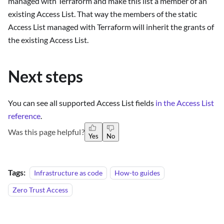
managed with Terraform and make this list a member of an
existing Access List. That way the members of the static
Access List managed with Terraform will inherit the grants of
the existing Access List.
Next steps
You can see all supported Access List fields
in the Access List
reference
.
Was this page helpful?
Yes
No
Tags:
Infrastructure as code
How-to guides
Zero Trust Access