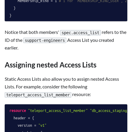
    membership_kind = 
1
# 1 for "MEMBERSHIP_KIND_USER", 2 f
  }

Notice that both members'
refers to the
spec.access_list
ID of the
Access List you created
support-engineers
earlier.
Assigning nested Access Lists
Static Access Lists also allow you to assign nested Access
Lists. For example, consider the following
resource:
teleport_access_list_member
resource
"teleport_access_list_member"
"db_access_staging_d
  header = {

    version = 
"v1"