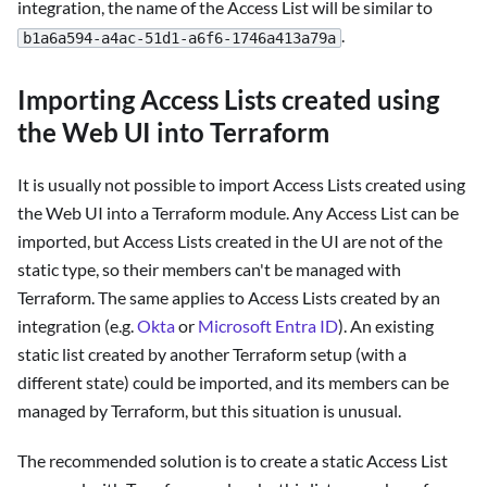
integration, the name of the Access List will be similar to
.
b1a6a594-a4ac-51d1-a6f6-1746a413a79a
Importing Access Lists created using
the Web UI into Terraform
It is usually not possible to import Access Lists created using
the Web UI into a Terraform module. Any Access List can be
imported, but Access Lists created in the UI are not of the
static type, so their members can't be managed with
Terraform. The same applies to Access Lists created by an
integration (e.g.
Okta
or
Microsoft Entra ID
). An existing
static list created by another Terraform setup (with a
different state) could be imported, and its members can be
managed by Terraform, but this situation is unusual.
The recommended solution is to create a static Access List