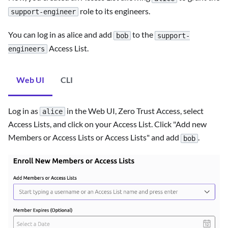
role to its engineers.
support-engineer
You can log in as alice and add
to the
bob
support-
Access List.
engineers
Web UI
CLI
Log in as
in the Web UI, Zero Trust Access, select
alice
Access Lists, and click on your Access List. Click "Add new
Members or Access Lists or Access Lists" and add
.
bob