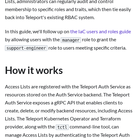
Lists, administrators can regularly audit and control
membership to specific roles and traits, which then tie easily
back into Teleport's existing RBAC system.
In this guide, we'll follow up on
the IaC users and roles guide
by allowing users with the
role to grant the
manager
role to users meeting specific criteria.
support-engineer
How it works
Access Lists are registered with the Teleport Auth Service as
resources stored on the Auth Service backend. The Teleport
Auth Service exposes a gRPC API that enables clients to
create, delete, or modify backend resources, including Access
Lists. The Teleport Kubernetes Operator and Terraform
provider, along with the
command-line tool, can
tctl
manage Access Lists by authenticating to the Teleport Auth