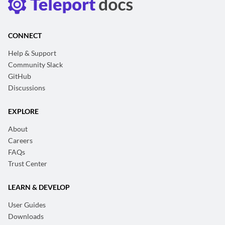
CONNECT
Help & Support
Community Slack
GitHub
Discussions
EXPLORE
About
Careers
FAQs
Trust Center
LEARN & DEVELOP
User Guides
Downloads