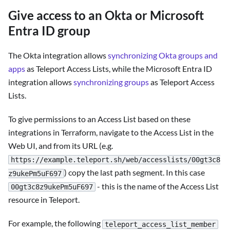
Give access to an Okta or Microsoft
Entra ID group
The Okta integration allows
synchronizing Okta groups and
apps
as Teleport Access Lists, while the Microsoft Entra ID
integration allows
synchronizing groups
as Teleport Access
Lists.
To give permissions to an Access List based on these
integrations in Terraform, navigate to the Access List in the
Web UI, and from its URL (e.g.
https://example.teleport.sh/web/accesslists/00gt3c8
) copy the last path segment. In this case
z9ukePm5uF697
- this is the name of the Access List
00gt3c8z9ukePm5uF697
resource in Teleport.
For example, the following
teleport_access_list_member