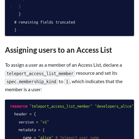
-   }
    }

  # remaining fields truncated

Assigning users to an Access List
To assign a user as a member of an Access List, declare a
resource and set its
teleport_access_list_member
to
, which indicates that the
spec.membership_kind
1
member is a user:
resource
"teleport_access_list_member"
"developers_alice"
 {

  header = {

    version = 
"v1"
    metadata = {

      name = 
"alice"
# Teleport user name