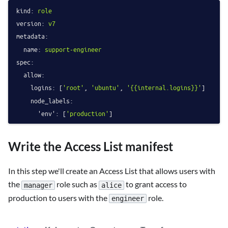
kind:
role
version:
v7
metadata:
name:
support-engineer
spec:
allow:
logins:
 [
'root'
, 
'ubuntu'
, 
'{{internal.logins}}'
]

node_labels:
'env':
 [
'production'
Write the Access List manifest
In this step we'll create an Access List that allows users with
the
role such as
to grant access to
manager
alice
production to users with the
role.
engineer