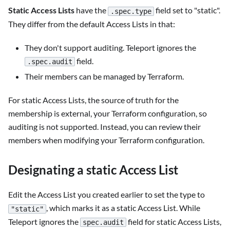
Static Access Lists
have the
field set to "static".
.spec.type
They differ from the default Access Lists in that:
They don't support auditing. Teleport ignores the
field.
.spec.audit
Their members can be managed by Terraform.
For static Access Lists, the source of truth for the
membership is external, your Terraform configuration, so
auditing is not supported. Instead, you can review their
members when modifying your Terraform configuration.
Designating a static Access List
Edit the Access List you created earlier to set the type to
, which marks it as a static Access List. While
"static"
Teleport ignores the
field for static Access Lists,
spec.audit