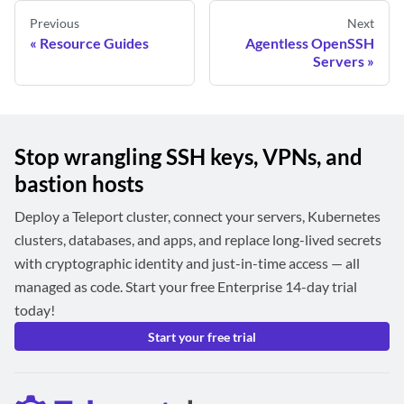
Previous
Next
Resource Guides
Agentless OpenSSH
Servers
Stop wrangling SSH keys, VPNs, and
bastion hosts
Deploy a Teleport cluster, connect your servers, Kubernetes
clusters, databases, and apps, and replace long-lived secrets
with cryptographic identity and just-in-time access — all
managed as code. Start your free Enterprise 14-day trial
today!
Start your free trial