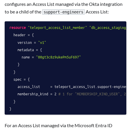
configures an Access List managed via the Okta integration
to be a child of the
Access List:
support-engineers
resource
"teleport_access_list_member"
"db_access_staging_o
  header = {

    version = 
"v1"
    metadata = {

      name = 
"00gt3c8z9ukePm5uF697"
    }

  }

  spec = {

    access_list     = teleport_access_list.support-engineers
    membership_kind = 
2
# 1 for "MEMBERSHIP_KIND_USER", 2 f
  }

For an Access List managed via the Microsoft Entra ID